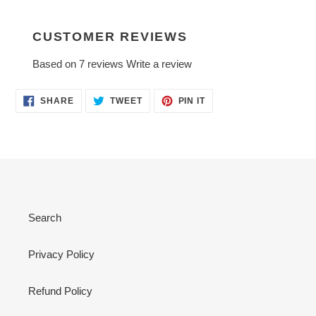
CUSTOMER REVIEWS
Based on 7 reviews
Write a review
SHARE
TWEET
PIN
SHARE
TWEET
PIN IT
ON
ON
ON
FACEBOOK
TWITTER
PINTEREST
Search
Privacy Policy
Refund Policy