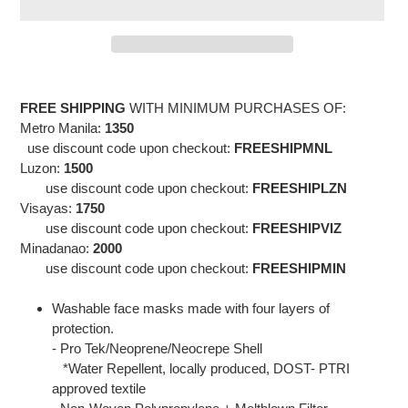
Adding
product
FREE SHIPPING
WITH MINIMUM PURCHASES OF:
to
Metro Manila:
1350
your
use discount code upon checkout:
FREESHIPMNL
cart
Luzon:
1500
use discount code
upon checkout:
FREESHIPLZN
Visayas:
1750
use discount code
upon checkout:
FREESHIPVIZ
Minadanao:
2000
use discount code
upon checkout:
FREESHIPMIN
Washable face masks made with four layers of
protection.
- Pro Tek/Neoprene/Neocrepe Shell
*Water Repellent, locally produced, DOST- PTRI
approved textile