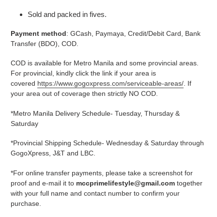
Sold and packed in fives.
Payment method
: GCash, Paymaya, Credit/Debit Card, Bank
Transfer (BDO), COD.
COD is available for Metro Manila and some provincial areas.
For provincial, kindly click the link if your area is
covered
https://www.gogoxpress.com/serviceable-areas/
. If
your area out of coverage then strictly NO COD.
*Metro Manila Delivery Schedule- Tuesday, Thursday &
Saturday
*Provincial Shipping Schedule- Wednesday & Saturday through
GogoXpress, J&T and LBC.
*For online transfer payments, please take a screenshot for
proof and e-mail it to
mccprimelifestyle@gmail.com
together
with your full name and contact number to confirm your
purchase.