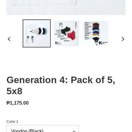
PREVIOUS
NEX
SLIDE
SLID
Generation 4: Pack of 5,
5x8
Regular
₱1,175.00
price
Color 1