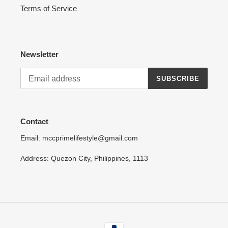
Terms of Service
Newsletter
SUBSCRIBE
Contact
Email: mccprimelifestyle@gmail.com
Address: Quezon City, Philippines, 1113
Payment