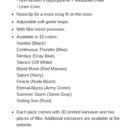
- Non-Woven Polypropylene + Meltblown Filter
- Linen Core
Noseclip for a more snug fit on the nose.
Adjustable soft garter loops.
With filter insert provision.
Available in 10 colors:
Voodoo (Black)
Continuous Thunder (Blue)
Nimbus (Gray Blue)
Silence (Off White)
Blood Moon (Red Maroon)
Saturn (Navy)
Oracle (Nude Blush)
Eternal Abyss (Army Green)
Summer Storm (Stone Gray)
Setting Sun (Rust)
Each pack comes with 3D printed earsaver and two
pieces of filter. Additional earsavers are available at the
website.