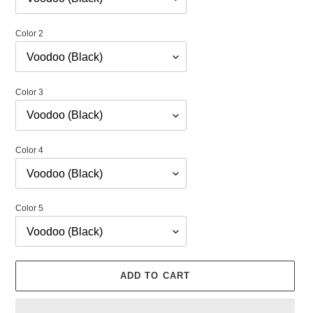
Color 2
Color 3
Color 4
Color 5
ADD TO CART