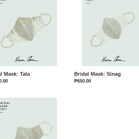
Sinag
i
o
n
:
l Mask: Tala
Bridal Mask: Sinag
ar
0.00
Regular
₱650.00
price
i