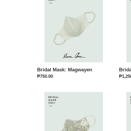
Magwayen
Tala
Bridal Mask: Magwayen
Brida
Regular
₱750.00
Regul
₱1,25
price
price
Bridal
Bridal
Mask:
Mask:
Diwata
Mayar