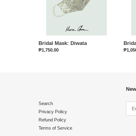
Bridal Mask: Diwata
Brid
Regular
₱1,750.00
Regul
₱1,05
price
price
New
Search
Privacy Policy
Refund Policy
Terms of Service