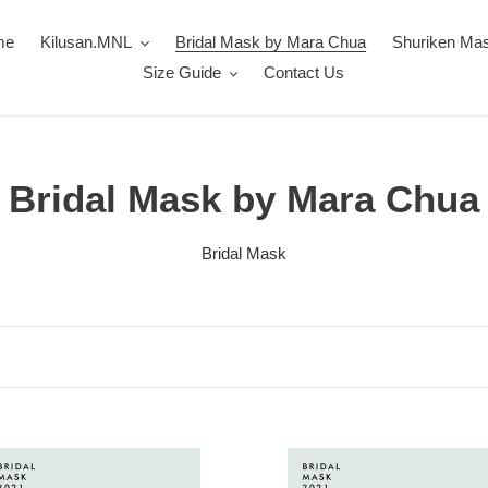
me
Kilusan.MNL
Bridal Mask by Mara Chua
Shuriken Ma
Size Guide
Contact Us
C
Bridal Mask by Mara Chua
o
Bridal Mask
l
l
e
c
Bridal
t
Mask: