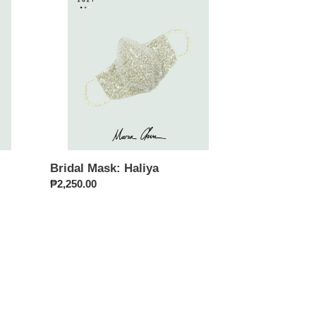
Haliya
Bridal Mask: Haliya
Regular
₱2,250.00
price