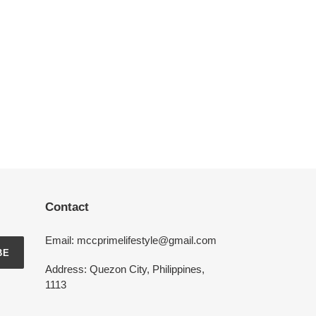
Contact
Email: mccprimelifestyle@gmail.com
BE
Address: Quezon City, Philippines,
1113