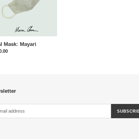
al Mask: Mayari
ar
0.00
sletter
SUBSCRI