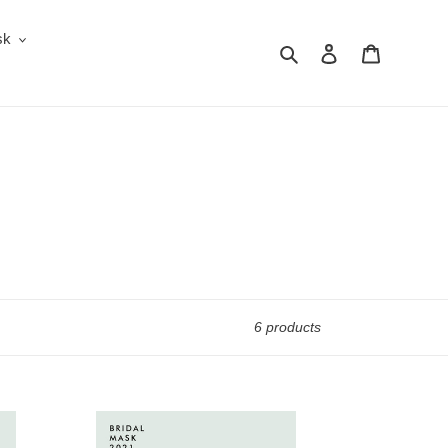
sk
Search
Log in
Cart
6 products
Bridal
Mask: