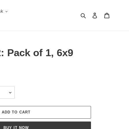
sk
Search
Log in
Cart
: Pack of 1, 6x9
ADD TO CART
BUY IT NOW