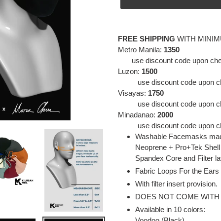
Adding
product
FREE SHIPPING
WITH MINI
to
Metro Manila:
1350
your
use discount code upon che
cart
Luzon:
1500
use discount code
upon c
Visayas:
1750
use discount code
upon c
Minadanao:
2000
use discount code
upon c
Washable Facemasks made
Neoprene + Pro+Tek Shell
Spandex Core and Filter l
Fabric Loops For the Ears
With filter insert provision.
DOES NOT COME WITH
Available in 10 colors:
Voodoo (Black)