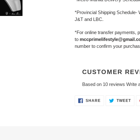
*Provincial Shipping Schedule
J&T and LBC.
*For online transfer payments, p
to
mccprimelifestyle@gmail.
number to confirm your purchas
CUSTOMER REV
Based on 10 reviews
Write 
SHARE
TWE
SHARE
TWEET
ON
ON
FACEBOOK
TWI