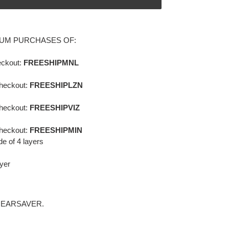
MUM PURCHASES OF:
ckout:
FREESHIPMNL
heckout:
FREESHIPLZN
heckout:
FREESHIPVIZ
heckout:
FREESHIPMIN
 of 4 layers
ayer
 EARSAVER.