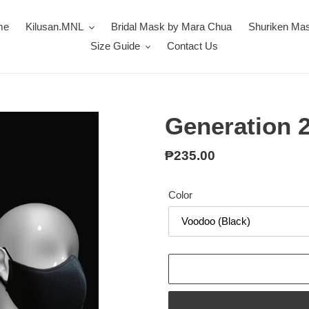
me
Kilusan.MNL
Bridal Mask by Mara Chua
Shuriken Ma
Size Guide
Contact Us
Generation 2
Regular
₱235.00
price
Color