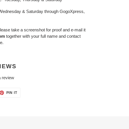
- Wednesday & Saturday through GogoXpress,
lease take a screenshot for proof and e-mail it
com
together with your full name and contact
e.
IEWS
a review
ET
PIN
PIN IT
ON
TTER
PINTEREST