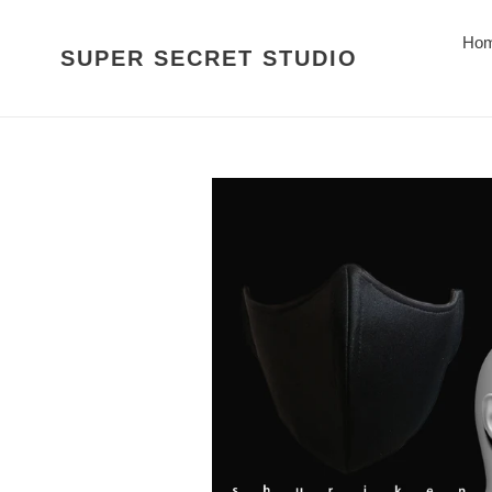
Skip
to
Ho
SUPER SECRET STUDIO
content