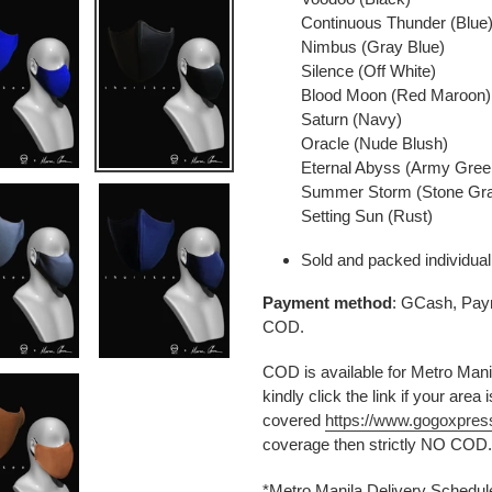
Continuous Thunder (Blue
Nimbus (Gray Blue)
Silence (Off White)
Blood Moon (Red Maroon)
Saturn (Navy)
Oracle (Nude Blush)
Eternal Abyss (Army Gree
Summer Storm (Stone Gr
Setting Sun (Rust)
Sold and packed individual
Payment method
: GCash, Paym
COD.
COD is available for Metro Manil
kindly click the link if your area i
covered
https://www.gogoxpres
coverage then strictly NO COD.
*Metro Manila Delivery Schedu