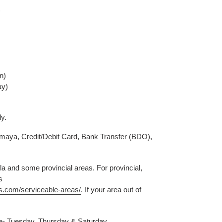
)
n)
ay)
ly.
aya, Credit/Debit Card, Bank Transfer (BDO),
a and some provincial areas. For provincial,
s
s.com/serviceable-areas/
. If your area out of
le- Tuesday, Thursday & Saturday