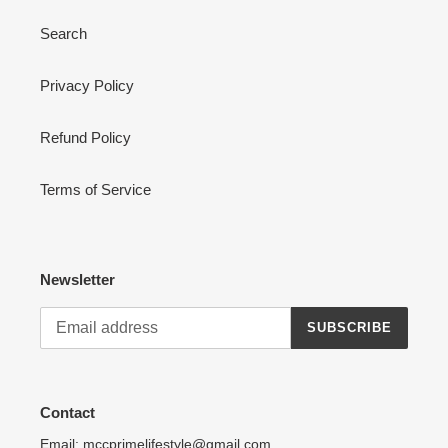
Search
Privacy Policy
Refund Policy
Terms of Service
Newsletter
SUBSCRIBE
Contact
Email: mccprimelifestyle@gmail.com