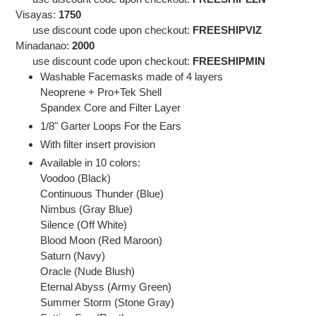
Visayas:
1750
use discount code
upon checkout:
FREESHIPVIZ
Minadanao:
2000
use discount code
upon checkout:
FREESHIPMIN
Washable Facemasks made of 4 layers
Neoprene + Pro+Tek Shell
Spandex Core and Filter Layer
1/8" Garter Loops For the Ears
With filter insert provision
Available in 10 colors:
Voodoo (Black)
Continuous Thunder (Blue)
Nimbus (Gray Blue)
Silence (Off White)
Blood Moon (Red Maroon)
Saturn (Navy)
Oracle (Nude Blush)
Eternal Abyss (Army Green)
Summer Storm (Stone Gray)