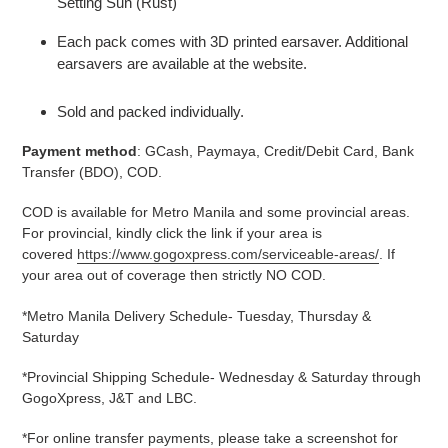
Setting Sun (Rust)
Each pack comes with 3D printed earsaver. Additional
earsavers are available at the website.
Sold and packed individually.
Payment method
: GCash, Paymaya, Credit/Debit Card, Bank
Transfer (BDO), COD.
COD is available for Metro Manila and some provincial areas.
For provincial, kindly click the link if your area is
covered
https://www.gogoxpress.com/serviceable-areas/
. If
your area out of coverage then strictly NO COD.
*Metro Manila Delivery Schedule- Tuesday, Thursday &
Saturday
*Provincial Shipping Schedule- Wednesday & Saturday through
GogoXpress, J&T and LBC.
*For online transfer payments, please take a screenshot for