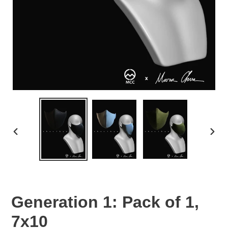
PREVIOUS
NEX
SLIDE
SLID
Generation 1: Pack of 1,
7x10