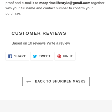
proof and e-mail it to
mccprimelifestyle@gmail.com
together
with your full name and contact number to confirm your
purchase.
CUSTOMER REVIEWS
Based on 10 reviews
Write a review
SHARE
TWEET
PIN
SHARE
TWEET
PIN IT
ON
ON
ON
FACEBOOK
TWITTER
PINTEREST
BACK TO SHURIKEN MASKS