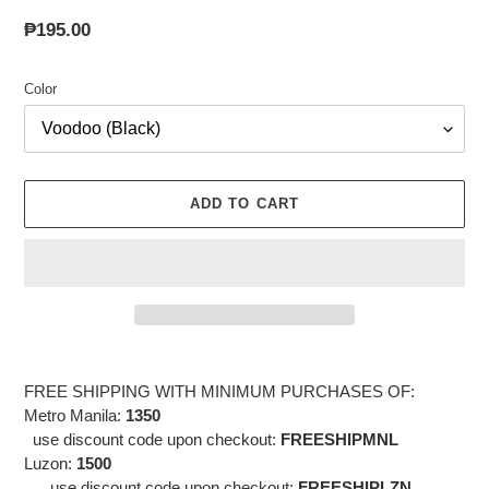
Regular
₱195.00
price
Color
ADD TO CART
Adding
product
FREE SHIPPING WITH MINIMUM PURCHASES OF:
to
Metro Manila:
1350
your
use discount code upon checkout:
FREESHIPMNL
cart
Luzon:
1500
use discount code
upon checkout:
FREESHIPLZN