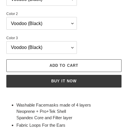
Color 2
Color 3
ADD TO CART
BUY IT NOW
Adding
product
Washable Facemasks made of 4 layers
to
Neoprene + Pro+Tek Shell
your
Spandex Core and Filter layer
cart
Fabric Loops For the Ears