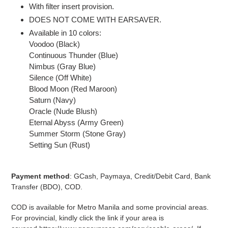
With filter insert provision.
DOES NOT COME WITH EARSAVER.
Available in 10 colors:
Voodoo (Black)
Continuous Thunder (Blue)
Nimbus (Gray Blue)
Silence (Off White)
Blood Moon (Red Maroon)
Saturn (Navy)
Oracle (Nude Blush)
Eternal Abyss (Army Green)
Summer Storm (Stone Gray)
Setting Sun (Rust)
Payment method
: GCash, Paymaya, Credit/Debit Card, Bank
Transfer (BDO), COD.
COD is available for Metro Manila and some provincial areas.
For provincial, kindly click the link if your area is