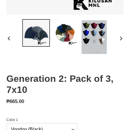
PREVIOUS
NEX
SLIDE
SLID
Generation 2: Pack of 3,
7x10
Regular
₱665.00
price
Color 1