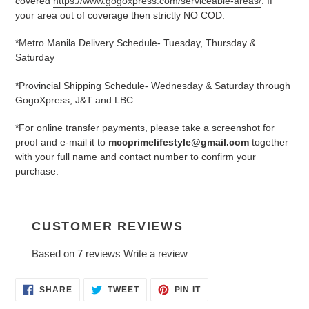
covered
https://www.gogoxpress.com/serviceable-areas/
. If
your area out of coverage then strictly NO COD.
*Metro Manila Delivery Schedule- Tuesday, Thursday &
Saturday
*Provincial Shipping Schedule- Wednesday & Saturday through
GogoXpress, J&T and LBC.
*For online transfer payments, please take a screenshot for
proof and e-mail it to
mccprimelifestyle@gmail.com
together
with your full name and contact number to confirm your
purchase.
CUSTOMER REVIEWS
Based on 7 reviews
Write a review
SHARE
TWEET
PIN
SHARE
TWEET
PIN IT
ON
ON
ON
FACEBOOK
TWITTER
PINTEREST