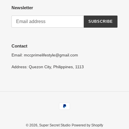
Newsletter
SUBSCRIBE
Contact
Email: mccprimelifestyle@gmail.com
Address: Quezon City, Philippines, 1113
Payment
methods
© 2026,
Super Secret Studio
Powered by Shopify