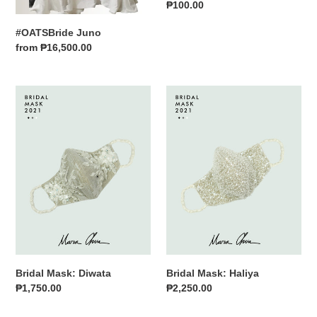
Regular
₱100.00
n
price
#OATSBride Juno
:
Regular
from ₱16,500.00
price
Bridal
Bridal
Mask:
Mask:
Diwata
Haliya
Bridal Mask: Diwata
Bridal Mask: Haliya
Regular
₱1,750.00
Regular
₱2,250.00
price
price