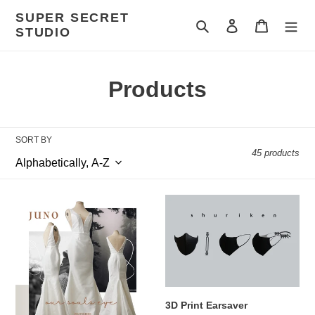
Skip
SUPER SECRET
to
Search
Log in
Cart
STUDIO
content
C
Products
o
l
SORT BY
45 products
l
e
#OATSBride
3D
c
Juno
Print
Earsaver
t
i
o
3D Print Earsaver