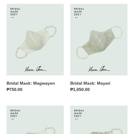
Bridal
Bridal
Mask:
Mask:
Magwayen
Mayari
Bridal Mask: Magwayen
Bridal Mask: Mayari
Regular
₱750.00
Regular
₱1,050.00
price
price
Bridal
Bridal
Mask:
Mask:
Sinag
Tala