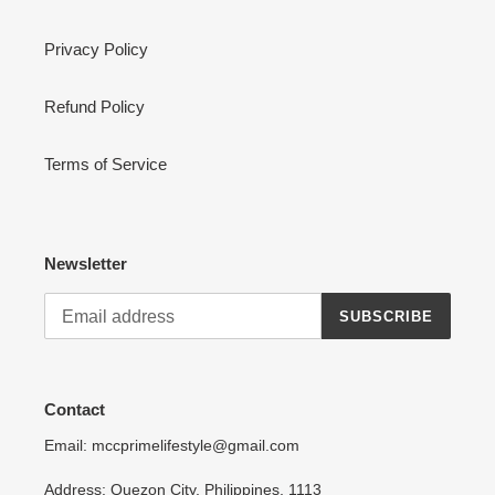
Privacy Policy
Refund Policy
Terms of Service
Newsletter
SUBSCRIBE
Contact
Email: mccprimelifestyle@gmail.com
Address: Quezon City, Philippines, 1113