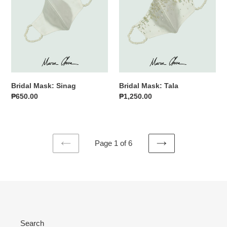
Bridal Mask: Sinag
Bridal Mask: Tala
Regular
₱650.00
Regular
₱1,250.00
price
price
Page 1 of 6
PREVIOUS
NEXT
PAGE
PAGE
Search